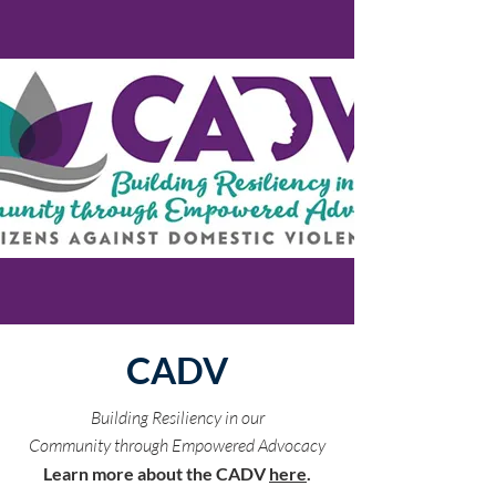
CADV
Building Resiliency in our
Community through Empowered Advocacy
Learn more about the CADV
here
.