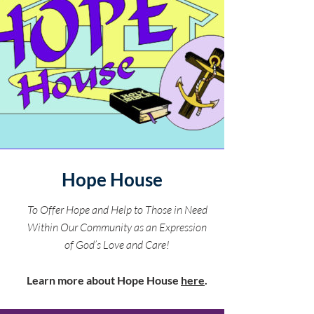
Hope House
To Offer Hope and Help to Those in Need
Within Our Community as an Expression
of God’s Love and Care!
Learn more about Hope House
here
.