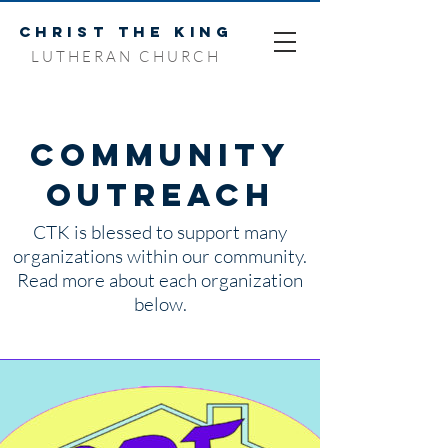
CHRIST THE KING
LUTHERAN CHURCH
Community
Outreach
CTK is blessed to support many
organizations within our community.
Read more about each organization
below.