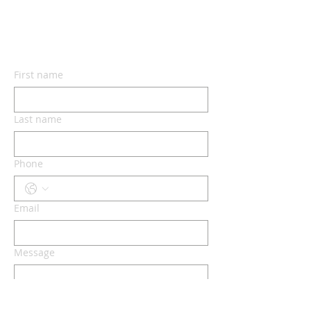
CONTACT US
First name
Last name
Phone
Email
Message