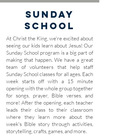
Sunday
School
At Christ the King, we're excited about
seeing our kids learn about Jesus! Our
Sunday School program is a big part of
making that happen. We have a great
team of volunteers that help staff
Sunday School classes for all ages. Each
week starts off with a 15 minute
opening with the whole group together
for songs, prayer, Bible verses, and
more! After the opening, each teacher
leads their class to their classroom
where they learn more about the
week's Bible story through activities,
storytelling, crafts, games, and more.