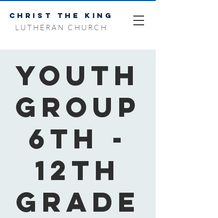
CHRIST THE KING
LUTHERAN CHURCH
Youth
Group
6th -
12th
Grade