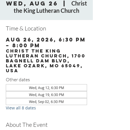
Wed, Aug 26
  |  
Christ
the King Lutheran Church
Time & Location
Aug 26, 2026, 6:30 PM
– 8:00 PM
Christ the King
Lutheran Church, 1700
Bagnell Dam Blvd,
Lake Ozark, MO 65049,
USA
Other dates
Wed, Aug 12, 6:30 PM
Wed, Aug 19, 6:30 PM
Wed, Sep 02, 6:30 PM
View all 8 dates
About The Event