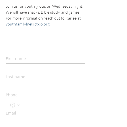
Join us for youth group on Wednesday night! 
We will have snacks, Bible study, and games! 
For more information reach out to Karlee at 
youthfamilylife@ctklo.org
CONTACT US
First name
Last name
Phone
Email