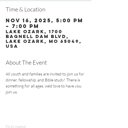
Time & Location
Nov 16, 2025, 5:00 PM
– 7:00 PM
Lake Ozark, 1700
Bagnell Dam Blvd,
Lake Ozark, MO 65049,
USA
About The Event
All youth and families are invited to join us for 
dinner, fellowship, and Bible study! There is 
something for all ages, we'd love to have you 
join us.
CONTACT US
First name