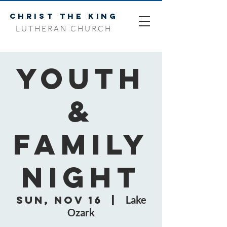
CHRIST THE KING
LUTHERAN CHURCH
Youth
&
Family
Night
Sun, Nov 16
  |  
Lake
Ozark