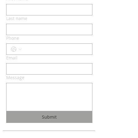
Last name
Phone
Email
Message
Submit