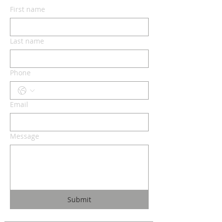
First name
Last name
Phone
Email
Message
Submit