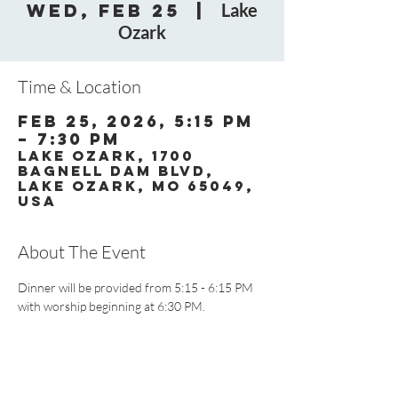
Wed, Feb 25
  |  
Lake
Ozark
Time & Location
Feb 25, 2026, 5:15 PM
– 7:30 PM
Lake Ozark, 1700
Bagnell Dam Blvd,
Lake Ozark, MO 65049,
USA
About The Event
Dinner will be provided from 5:15 - 6:15 PM 
with worship beginning at 6:30 PM.
CONTACT US