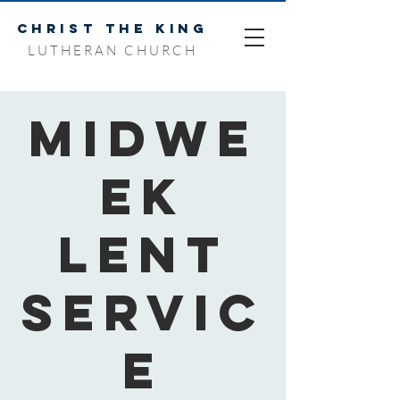
CHRIST THE KING
LUTHERAN CHURCH
Midwe
ek
Lent
Servic
e