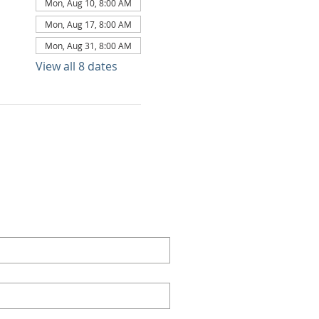
Mon, Aug 10, 8:00 AM
Mon, Aug 17, 8:00 AM
Mon, Aug 31, 8:00 AM
View all 8 dates
TACT US