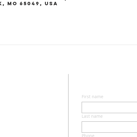
k, MO 65049, USA
CON
First name
lvd.
ri 65049
Last name
Phone