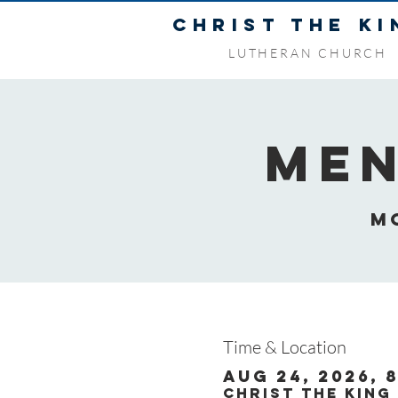
CHRIST THE KI
LUTHERAN CHURCH
Men
M
Time & Location
Aug 24, 2026, 8
Christ the King