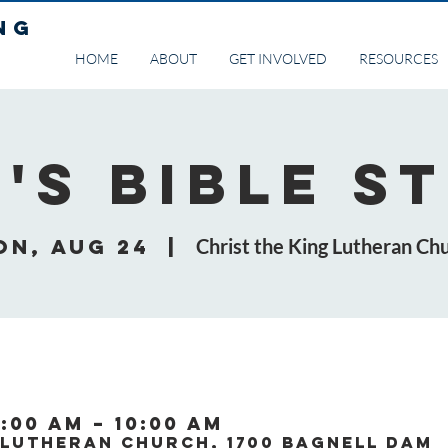
NG
HOME
ABOUT
GET INVOLVED
RESOURCES
's Bible S
on, Aug 24
  |  
Christ the King Lutheran Ch
:00 AM – 10:00 AM
 Lutheran Church, 1700 Bagnell Dam