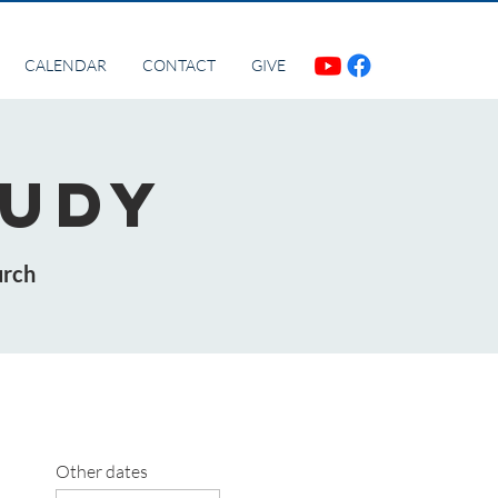
CALENDAR
CONTACT
GIVE
tudy
urch
Other dates