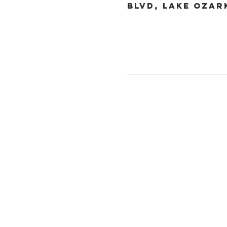
Blvd, Lake Ozar
Christ the King
1700 Bagnell Dam B
Lake Ozark, Missou
573-365-5212
www.ctklo.com