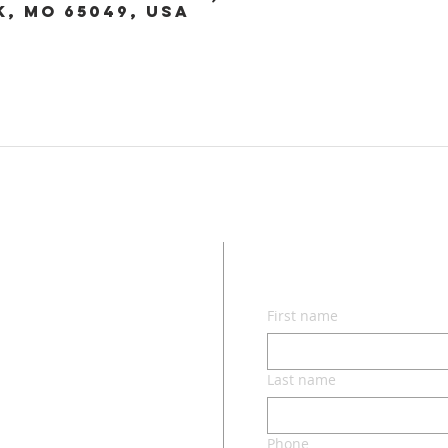
k, MO 65049, USA
CON
First name
lvd.
ri 65049
Last name
Phone