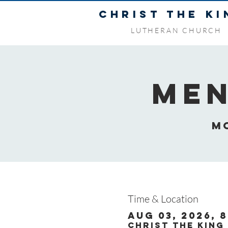
CHRIST THE KI
LUTHERAN CHURCH
Men
M
Time & Location
Aug 03, 2026, 8
Christ the King