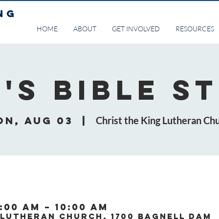
NG
HOME
ABOUT
GET INVOLVED
RESOURCES
's Bible S
on, Aug 03
  |  
Christ the King Lutheran Ch
:00 AM – 10:00 AM
 Lutheran Church, 1700 Bagnell Dam