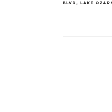
Blvd, Lake Ozar
Christ the King
1700 Bagnell Dam B
Lake Ozark, Missou
573-365-5212
www.ctklo.com