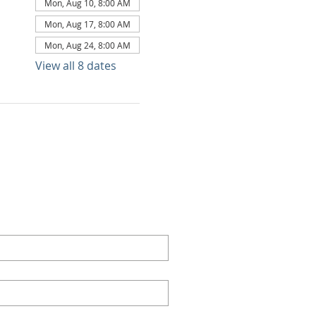
Mon, Aug 10, 8:00 AM
Mon, Aug 17, 8:00 AM
Mon, Aug 24, 8:00 AM
View all 8 dates
TACT US