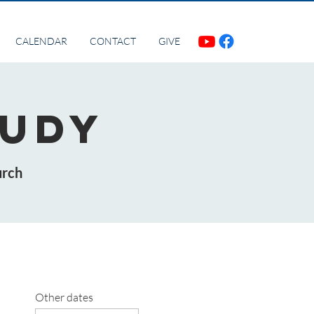
CALENDAR
CONTACT
GIVE
tudy
urch
Other dates