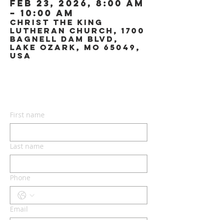
Feb 23, 2026, 8:00 AM
– 10:00 AM
Christ the King
Lutheran Church, 1700
Bagnell Dam Blvd,
Lake Ozark, MO 65049,
USA
CONTACT US
First name
Last name
Phone
Email