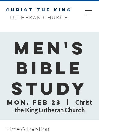
CHRIST THE KING
LUTHERAN CHURCH
Men's
Bible
Study
Mon, Feb 23
  |  
Christ
the King Lutheran Church
Time & Location