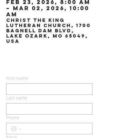
Feb 23, 2026, 8:00 AM
– Mar 02, 2026, 10:00
AM
Christ the King
Lutheran Church, 1700
Bagnell Dam Blvd,
Lake Ozark, MO 65049,
USA
CONTACT US
First name
Last name
Phone
Email