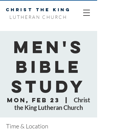
CHRIST THE KING
LUTHERAN CHURCH
Men's
Bible
Study
Mon, Feb 23
  |  
Christ
the King Lutheran Church
Time & Location