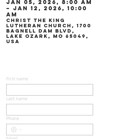
Jan 05, 2026, 8:00 AM
– Jan 12, 2026, 10:00
AM
Christ the King
Lutheran Church, 1700
Bagnell Dam Blvd,
Lake Ozark, MO 65049,
USA
CONTACT US
First name
Last name
Phone
Email