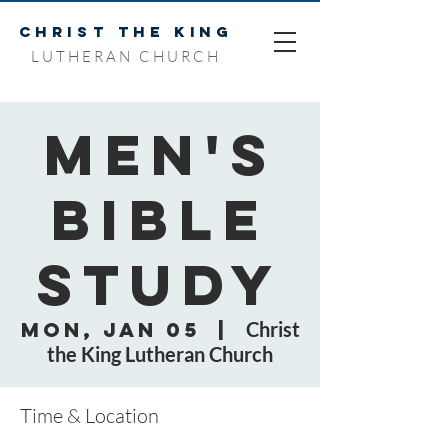
CHRIST THE KING
LUTHERAN CHURCH
Men's
Bible
Study
Mon, Jan 05
  |  
Christ
the King Lutheran Church
Time & Location