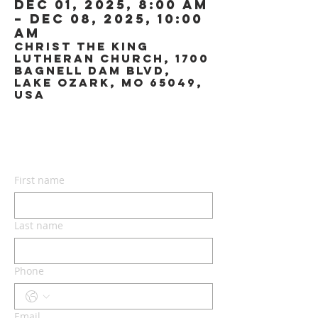
Dec 01, 2025, 8:00 AM
– Dec 08, 2025, 10:00
AM
Christ the King
Lutheran Church, 1700
Bagnell Dam Blvd,
Lake Ozark, MO 65049,
USA
CONTACT US
First name
Last name
Phone
Email