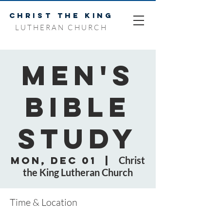
CHRIST THE KING
LUTHERAN CHURCH
Men's
Bible
Study
Mon, Dec 01
  |  
Christ
the King Lutheran Church
Time & Location