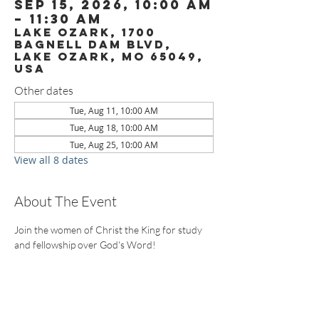
Sep 15, 2026, 10:00 AM
– 11:30 AM
Lake Ozark, 1700
Bagnell Dam Blvd,
Lake Ozark, MO 65049,
USA
Other dates
Tue, Aug 11, 10:00 AM
Tue, Aug 18, 10:00 AM
Tue, Aug 25, 10:00 AM
View all 8 dates
About The Event
Join the women of Christ the King for study 
and fellowship over God's Word!
CONTACT US