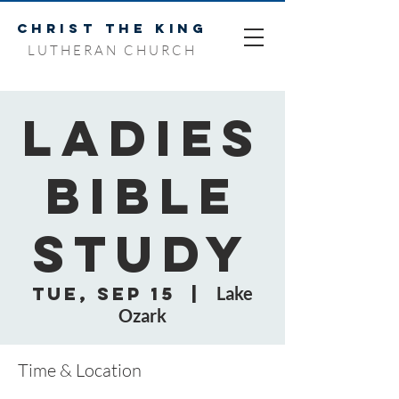
CHRIST THE KING
LUTHERAN CHURCH
Ladies
Bible
Study
Tue, Sep 15
  |  
Lake
Ozark
Time & Location