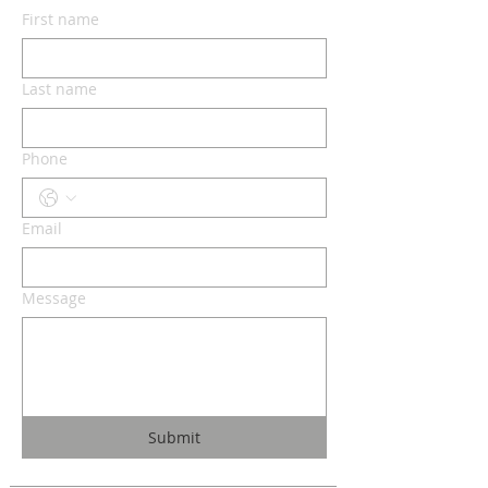
First name
Last name
Phone
Email
Message
Submit