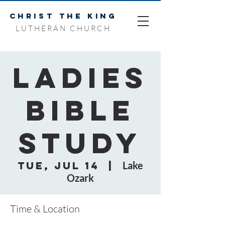
CHRIST THE KING
LUTHERAN CHURCH
Ladies
Bible
Study
Tue, Jul 14
  |  
Lake
Ozark
Time & Location