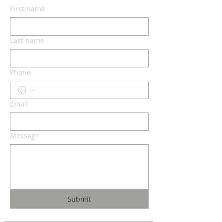
First name
Last name
Phone
Email
Message
Submit