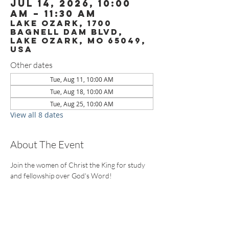
Jul 14, 2026, 10:00
AM – 11:30 AM
Lake Ozark, 1700
Bagnell Dam Blvd,
Lake Ozark, MO 65049,
USA
Other dates
Tue, Aug 11, 10:00 AM
Tue, Aug 18, 10:00 AM
Tue, Aug 25, 10:00 AM
View all 8 dates
About The Event
Join the women of Christ the King for study 
and fellowship over God's Word!
CONTACT US