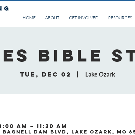
NG
HOME
ABOUT
GET INVOLVED
RESOURCES
ies Bible S
Tue, Dec 02
  |  
Lake Ozark
0:00 AM – 11:30 AM
0 Bagnell Dam Blvd, Lake Ozark, MO 6