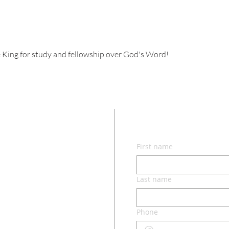
 King for study and fellowship over God's Word!
CON
First name
lvd.
ri 65049
Last name
Phone
o.com