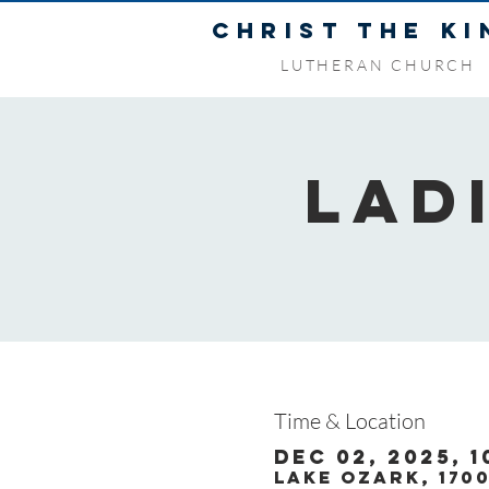
CHRIST THE KI
LUTHERAN CHURCH
Lad
Time & Location
Dec 02, 2025, 1
Lake Ozark, 170