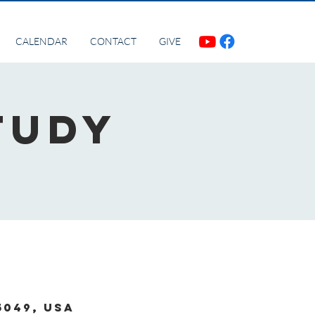
CALENDAR
CONTACT
GIVE
tudy
5049, USA