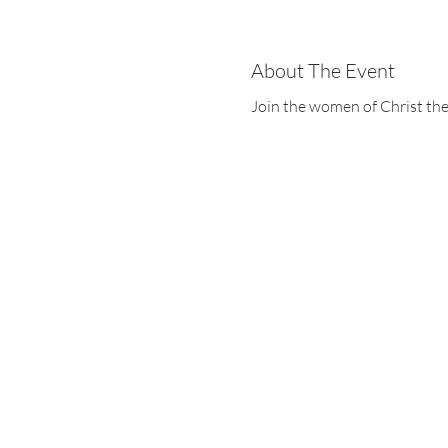
About The Event
Join the women of Christ the
Christ the King
1700 Bagnell Dam B
Lake Ozark, Missou
573-365-5212
www.ctklo.com
www.kingsacademyl