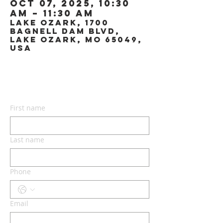
Oct 07, 2025, 10:30
AM – 11:30 AM
Lake Ozark, 1700
Bagnell Dam Blvd,
Lake Ozark, MO 65049,
USA
CONTACT US
First name
Last name
Phone
Email