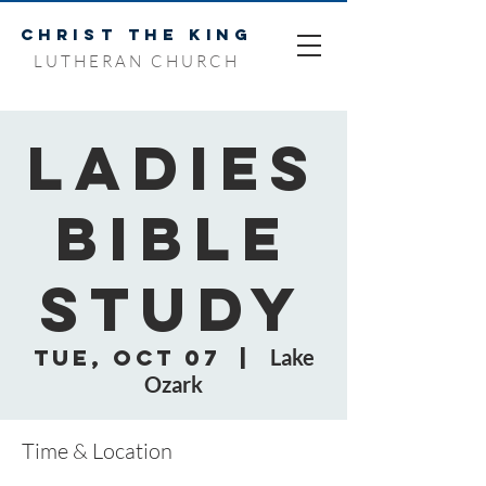
CHRIST THE KING
LUTHERAN CHURCH
Ladies
Bible
Study
Tue, Oct 07
  |  
Lake
Ozark
Time & Location