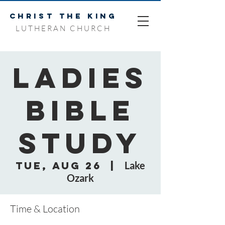
CHRIST THE KING
LUTHERAN CHURCH
Ladies
Bible
Study
Tue, Aug 26
  |  
Lake
Ozark
Time & Location