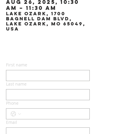
Aug 26, 2025, 10:30
AM – 11:30 AM
Lake Ozark, 1700
Bagnell Dam Blvd,
Lake Ozark, MO 65049,
USA
CONTACT US
First name
Last name
Phone
Email