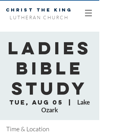
CHRIST THE KING
LUTHERAN CHURCH
Ladies
Bible
Study
Tue, Aug 05
  |  
Lake
Ozark
Time & Location