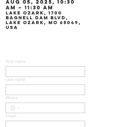
Aug 05, 2025, 10:30
AM – 11:30 AM
Lake Ozark, 1700
Bagnell Dam Blvd,
Lake Ozark, MO 65049,
USA
CONTACT US
First name
Last name
Phone
Email