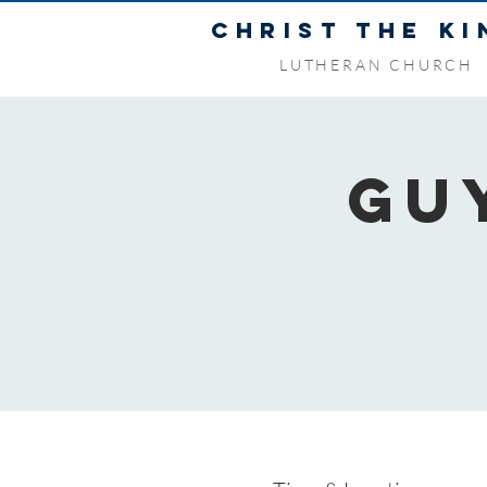
CHRIST THE KI
LUTHERAN CHURCH
Gu