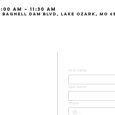
0:00 AM – 11:30 AM
0 Bagnell Dam Blvd, Lake Ozark, MO 6
CON
First name
lvd.
ri 65049
Last name
Phone
o.com