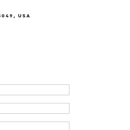
5049, USA
TACT US