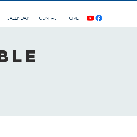
CALENDAR
CONTACT
GIVE
ble