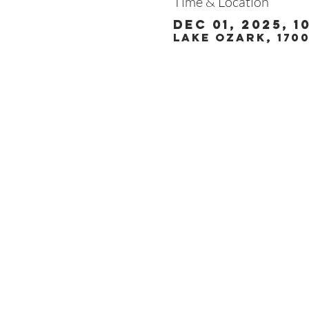
Time & Location
Dec 01, 2025, 1
Lake Ozark, 170
Christ the King
1700 Bagnell Dam B
Lake Ozark, Missou
573-365-5212
www.ctklo.com
www.kingsacademyl