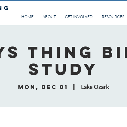
NG
HOME
ABOUT
GET INVOLVED
RESOURCES
ys Thing Bi
Study
Mon, Dec 01
  |  
Lake Ozark