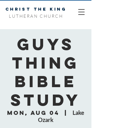
CHRIST THE KING
LUTHERAN CHURCH
Guys
Thing
Bible
Study
Mon, Aug 04
  |  
Lake
Ozark