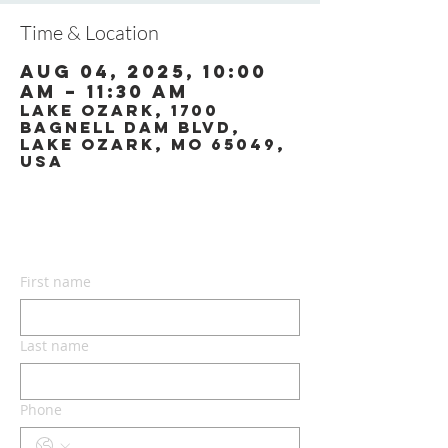
Time & Location
Aug 04, 2025, 10:00
AM – 11:30 AM
Lake Ozark, 1700
Bagnell Dam Blvd,
Lake Ozark, MO 65049,
USA
CONTACT US
First name
Last name
Phone