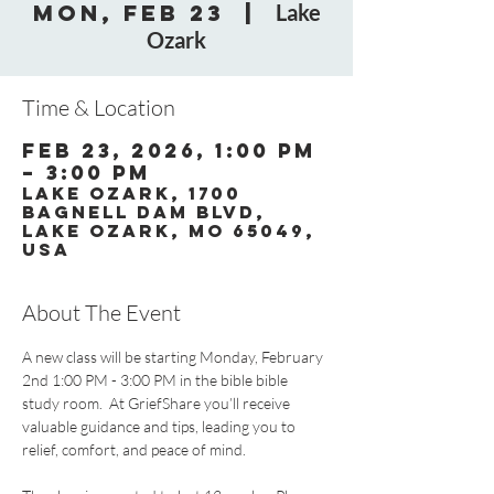
Mon, Feb 23
  |  
Lake
Ozark
Time & Location
Feb 23, 2026, 1:00 PM
– 3:00 PM
Lake Ozark, 1700
Bagnell Dam Blvd,
Lake Ozark, MO 65049,
USA
About The Event
A new class will be starting Monday, February 
2nd 1:00 PM - 3:00 PM in the bible bible 
study room.  At GriefShare you’ll receive 
valuable guidance and tips, leading you to 
relief, comfort, and peace of mind.