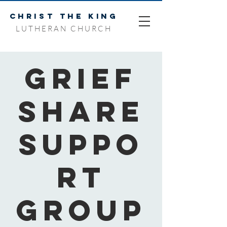
CHRIST THE KING
LUTHERAN CHURCH
Grief
Share
Suppo
rt
Group