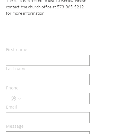
The class is expected to last 13 weeks
.  
Please 
contact
 the church office at 573-365-5212 
for more information.
CONTACT US
First name
Last name
Phone
Email
Message