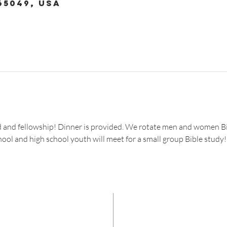
65049, USA
od and fellowship! Dinner is provided. We rotate men and women Bi
hool and high school youth will meet for a small group Bible study!
CON