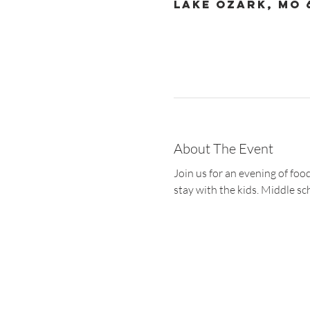
Lake Ozark, MO 
About The Event
Join us for an evening of fo
stay with the kids. Middle sc
Christ the King