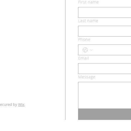
First name
lvd.
ri 65049
Last name
Phone
o.com
Email
m - 3 pm
Message
ecured by
Wix