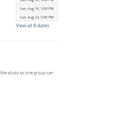
Sun, Aug 16, 5:00 PM
Sun, Aug 23, 5:00 PM
View all 8 dates
ble study so one group can 
TACT US