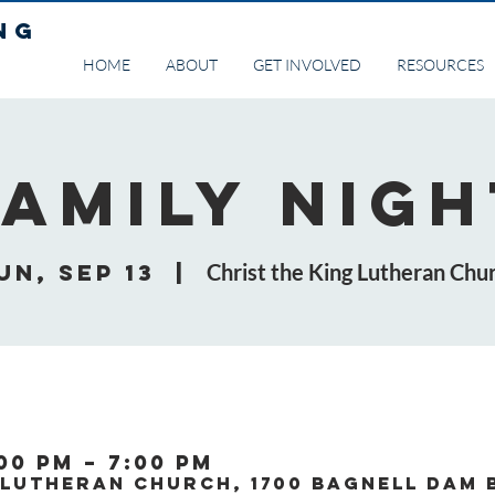
NG
HOME
ABOUT
GET INVOLVED
RESOURCES
Family Nigh
un, Sep 13
  |  
Christ the King Lutheran Chu
:00 PM – 7:00 PM
 Lutheran Church, 1700 Bagnell Dam 