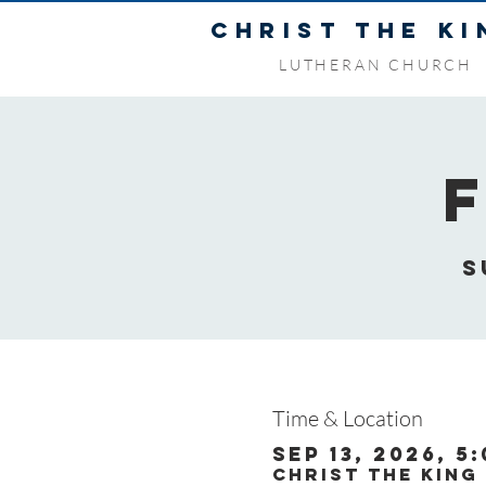
CHRIST THE KI
LUTHERAN CHURCH
S
Time & Location
Sep 13, 2026, 5
Christ the King