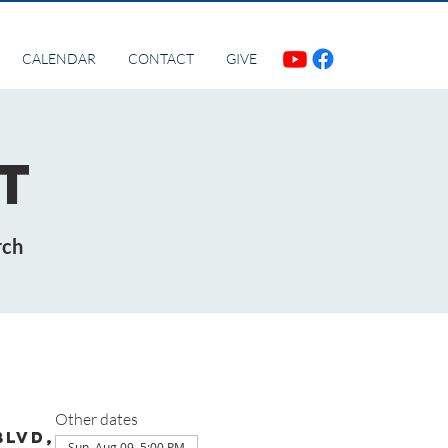
CALENDAR
CONTACT
GIVE
t
rch
Other dates
Blvd,
Sun, Aug 09, 5:00 PM