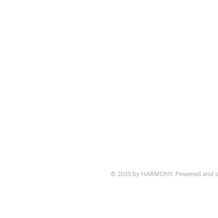
1700 Bagnell Dam B
Lake Ozark, Missou
573-365-5212
www.ctklo.com
www.kingsacademyl
Church Office Open
Monday - Friday 9 a
© 2035 by HARMONY. Powered and s