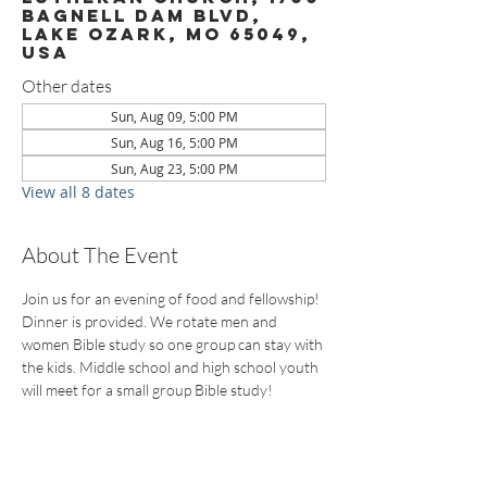
Bagnell Dam Blvd,
Lake Ozark, MO 65049,
USA
Other dates
Sun, Aug 09, 5:00 PM
Sun, Aug 16, 5:00 PM
Sun, Aug 23, 5:00 PM
View all 8 dates
About The Event
Join us for an evening of food and fellowship! 
Dinner is provided. We rotate men and 
women Bible study so one group can stay with 
the kids. Middle school and high school youth 
will meet for a small group Bible study!
CONTACT US