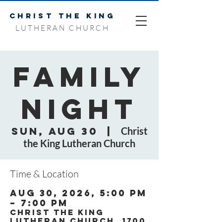
CHRIST THE KING
LUTHERAN CHURCH
Family
Night
Sun, Aug 30
  |  
Christ
the King Lutheran Church
Time & Location
Aug 30, 2026, 5:00 PM
– 7:00 PM
Christ the King
Lutheran Church, 1700