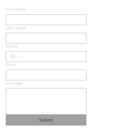
First name
Last name
Phone
Email
Message
Submit