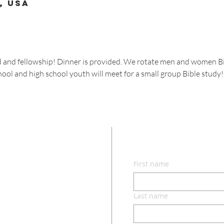
, USA
od and fellowship! Dinner is provided. We rotate men and women Bi
hool and high school youth will meet for a small group Bible study!
CON
First name
lvd.
ri 65049
Last name