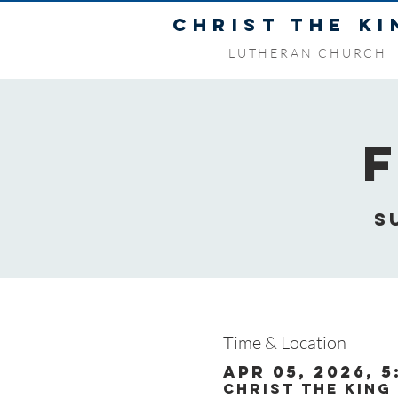
CHRIST THE KI
LUTHERAN CHURCH
S
Time & Location
Apr 05, 2026, 5
Christ the King