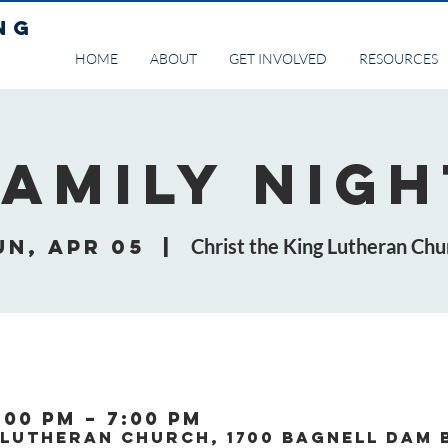
NG
HOME
ABOUT
GET INVOLVED
RESOURCES
Family Nigh
un, Apr 05
  |  
Christ the King Lutheran Chu
:00 PM – 7:00 PM
 Lutheran Church, 1700 Bagnell Dam 