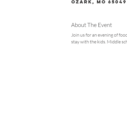
Ozark, MO 65049
About The Event
Join us for an evening of fo
stay with the kids. Middle sc
Christ the King
1700 Bagnell Dam B
Lake Ozark, Missou
573-365-5212
www.ctklo.com