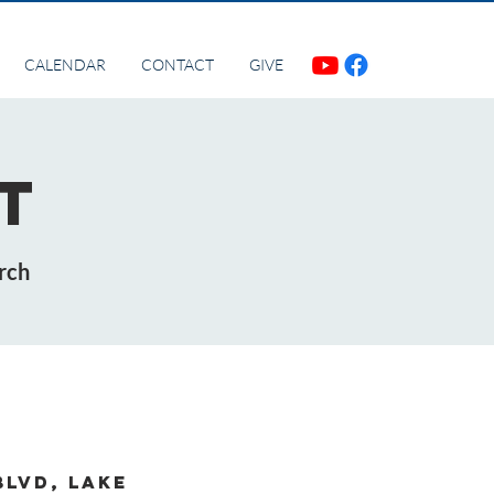
CALENDAR
CONTACT
GIVE
t
rch
Blvd, Lake