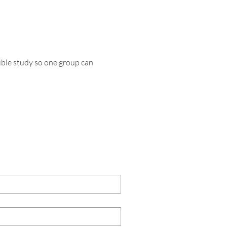
ble study so one group can 
TACT US