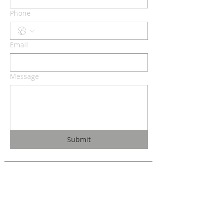
Phone
Email
Message
Submit
Christ the King
1700 Bagnell Dam Blvd.
Lake Ozark, Missouri