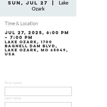
Sun, Jul 27
  |  
Lake
Ozark
Time & Location
Jul 27, 2025, 6:00 PM
– 7:00 PM
Lake Ozark, 1700
Bagnell Dam Blvd,
Lake Ozark, MO 65049,
USA
CONTACT US
First name
Last name