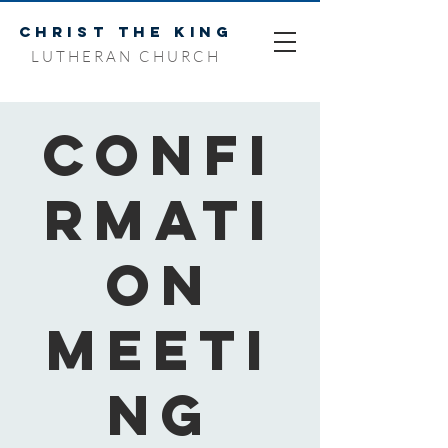
CHRIST THE KING
LUTHERAN CHURCH
Confi
rmati
on
Meeti
ng